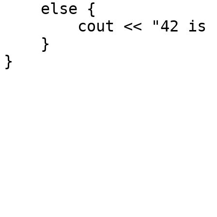
else {
cout << "42 is not
}
}