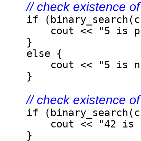
// check existence o
if (binary_search(col
cout << "5 is pres
}
else {
cout << "5 is not 
}
// check existence o
if (binary_search(col
cout << "42 is pre
}