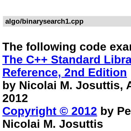
algo/binarysearch1.cpp
The following code exa
The C++ Standard Librar
Reference, 2nd Edition
by Nicolai M. Josuttis
2012
Copyright © 2012
by Pe
Nicolai M. Josuttis