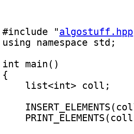
#include "
algostuff.hpp
using namespace std;
int main()
{
list<int> coll;
INSERT_ELEMENTS(coll
PRINT_ELEMENTS(coll