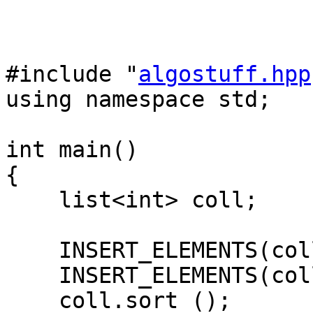
#include "
algostuff.hpp
using namespace std;
int main()
{
list<int> coll;
INSERT_ELEMENTS(coll
INSERT_ELEMENTS(coll
coll.sort ();