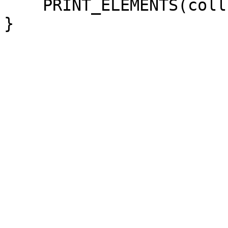
PRINT_ELEMENTS(coll
}