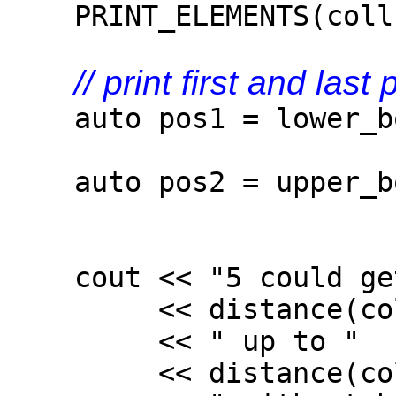
PRINT_ELEMENTS(coll
// print first and las
auto pos1 = lower_bou
5)
auto pos2 = upper_bou
5)
cout << "5 could get
<< distance(coll.c
<< " up to "
<< distance(coll.c