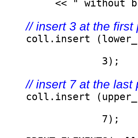
<< " without breaki
// insert 3 at the fir
coll.insert (lower_bo
3)
3);
// insert 7 at the las
coll.insert (upper_bo
7)
7);