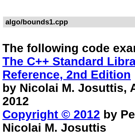
algo/bounds1.cpp
The following code exa
The C++ Standard Librar
Reference, 2nd Edition
by Nicolai M. Josuttis
2012
Copyright © 2012
by Pe
Nicolai M. Josuttis