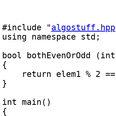
#include "
algostuff.hpp
using namespace std;
bool bothEvenOrOdd (int
{
return elem1 % 2 == 
}
int main()
{