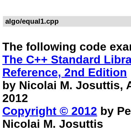
algo/equal1.cpp
The following code exa
The C++ Standard Librar
Reference, 2nd Edition
by Nicolai M. Josuttis
2012
Copyright © 2012
by Pe
Nicolai M. Josuttis