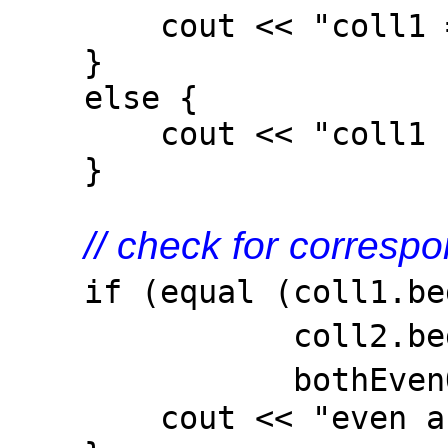
cout << "coll1 == 
}
else {
cout << "coll1 != 
}
// check for corres
if (equal (coll1.beg
coll2.b
bothEven
cout << "even and od