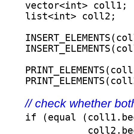
vector<int> coll1;
list<int> coll2;
INSERT_ELEMENTS(coll
INSERT_ELEMENTS(coll
PRINT_ELEMENTS(coll1
PRINT_ELEMENTS(coll2
// check whether bot
if (equal (coll1.beg
coll2.be