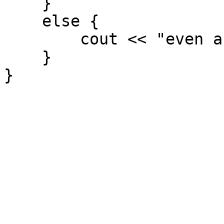
}
else {
cout << "even and od
}
}