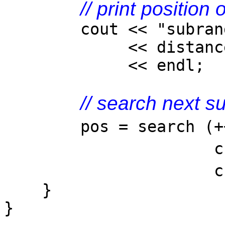
// print position 
cout << "subrange f
<< distance(coll
<< endl;
// search next s
pos = search 
checkEvenArgs
chec
}
}