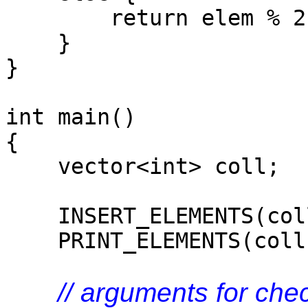
return elem % 2 
}
}
int main()
{
vector<int> coll;
INSERT_ELEMENTS(coll
PRINT_ELEMENTS(coll,
// arguments for che