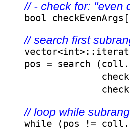
// - check for: "even
bool checkEvenArgs[3]
// search first subran
vector<int>::iterato
pos = search (coll
checkEvenArgs,
check
// loop while subran
while (pos != coll.e