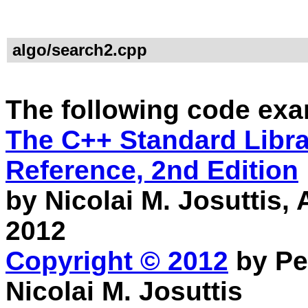
algo/search2.cpp
The following code exa
The C++ Standard Librar
Reference, 2nd Edition
by Nicolai M. Josuttis
2012
Copyright © 2012
by Pe
Nicolai M. Josuttis