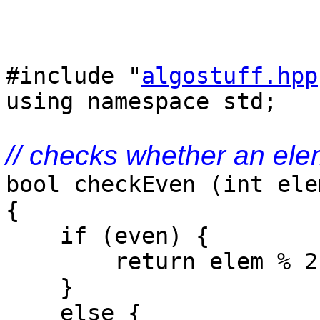
#include "
algostuff.hpp
using namespace std;
// checks whether an ele
bool checkEven (int ele
{
if (even) {
return elem % 2 
}
else {