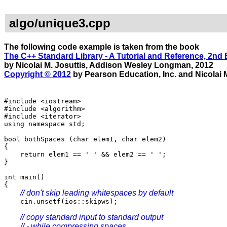
algo/unique3.cpp
The following code example is taken from the book
The C++ Standard Library - A Tutorial and Reference, 2nd 
by Nicolai M. Josuttis, Addison Wesley Longman, 2012
Copyright © 2012
by Pearson Education, Inc. and Nicolai M
#include <iostream>
#include <algorithm>
#include <iterator>
using namespace std;
bool bothSpaces (char elem1, char elem2)
{
return elem1 == ' ' && elem2 == ' ';
}
int main()
{
// don't skip leading whitespaces by default
cin.unsetf(ios::skipws);
// copy standard input to standard output
// - while compressing spaces