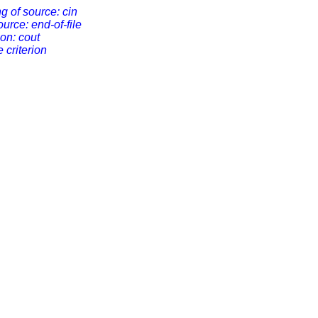
ng of source: cin
ource: end-of-file
ion: cout
e criterion