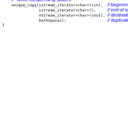
// beginni
unique_copy(istream_iterator<char>(cin),
// end of s
istream_iterator<char>(),
// destinat
ostream_iterator<char>(cout),
// duplicat
bothSpaces);
}