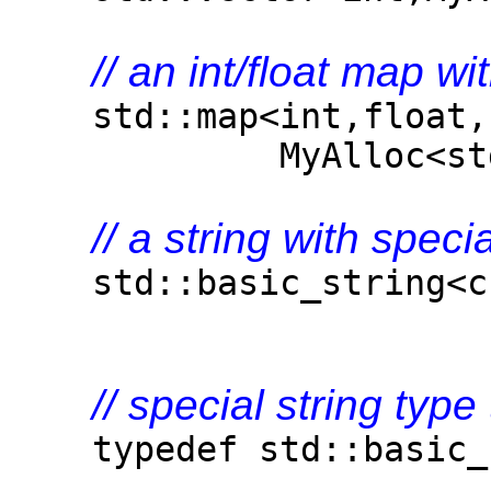
// an int/float map wi
std::map<int,float,s
MyAlloc<std::pair
// a string with speci
std::basic_string<cha
// special string type
typedef std::basic_st
MyAlloc<ch