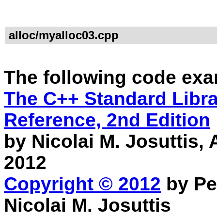
alloc/myalloc03.cpp
The following code exa
The C++ Standard Librar
Reference, 2nd Edition
by Nicolai M. Josuttis
2012
Copyright © 2012
by Pe
Nicolai M. Josuttis