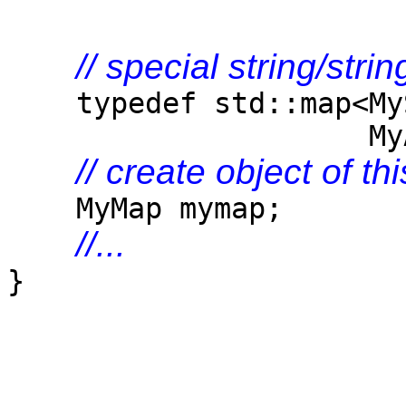
// special string/str
typedef std::map<MySt
MyAlloc<std::pai
// create object of th
MyMap mymap;
//...
}