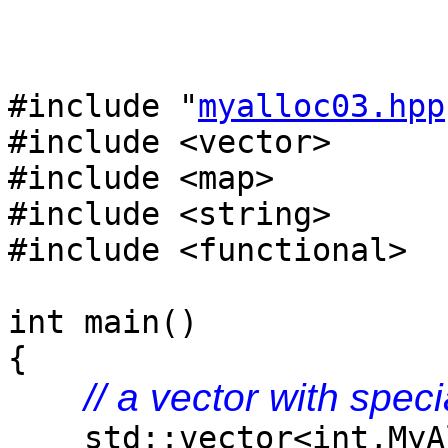
#include "
myalloc03.hpp
#include <vector>
#include <map>
#include <string>
#include <functional>
int main()
{
// a vector with speci
std::vector<int,MyAl