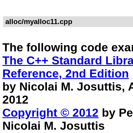
alloc/myalloc11.cpp
The following code exa
The C++ Standard Librar
Reference, 2nd Edition
by Nicolai M. Josuttis
2012
Copyright © 2012
by Pe
Nicolai M. Josuttis