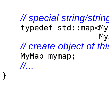
// special string/str
typedef std::map<MySt
MyAlloc<std::pai
// create object of th
MyMap mymap;
//...
}