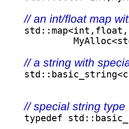
// an int/float map wi
std::map<int,float,s
MyAlloc<std::pair
// a string with speci
std::basic_string<cha
// special string type
typedef std::basic_st
MyAlloc<ch