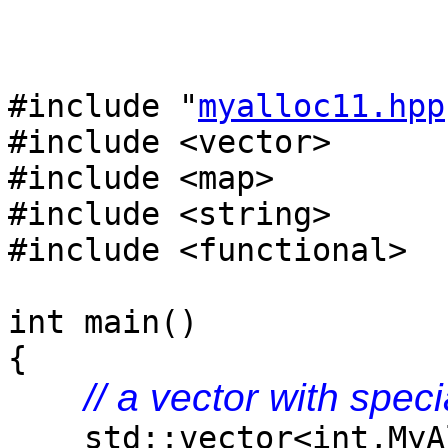
#include "
myalloc11.hpp
#include <vector>
#include <map>
#include <string>
#include <functional>
int main()
{
// a vector with speci
std::vector<int,MyAl