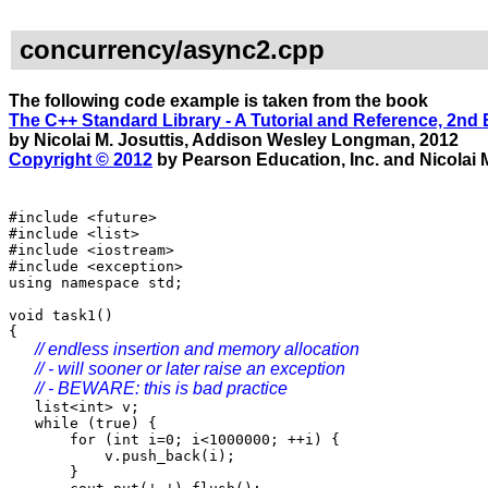
concurrency/async2.cpp
The following code example is taken from the book
The C++ Standard Library - A Tutorial and Reference, 2nd 
by Nicolai M. Josuttis, Addison Wesley Longman, 2012
Copyright © 2012
by Pearson Education, Inc. and Nicolai M
#include <future>
#include <list>
#include <iostream>
#include <exception>
using namespace std;
void task1()
{
// endless insertion and memory allocation
// - will sooner or later raise an exception
// - BEWARE: this is bad practice
list<int> v;
while (true) {
for (int i=0; i<1000000; ++i) {
v.push_back(i);
}