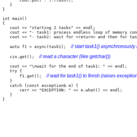
cout.put('.').flush();
}
}
int main()
{
cout << "starting 2 tasks" << endl;
cout << "- task1: process endless loop of memory con
cout << "- task2: wait for <return> and then for tas
// start task1() asynchronously 
auto f1 = async(task1);
// read a character (like getchar())
cin.get();
cout << "\nwait for the end of task1: " << endl;
try {
// wait for task1() to finish (raises exception
f1.get();
}
catch (const exception& e) {
cerr << "EXCEPTION: " << e.what() << endl;
}
}