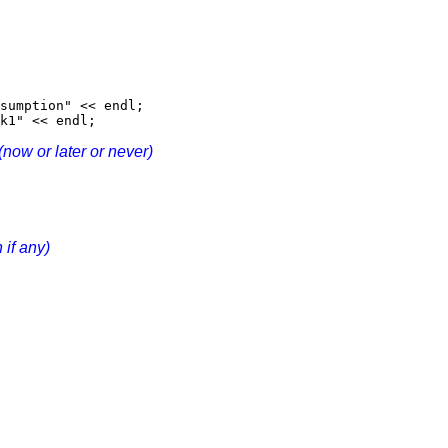
sumption" << endl;
k1" << endl;
(now or later or never)
 if any)