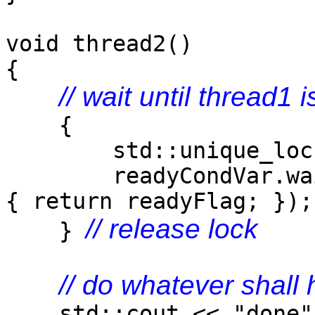
void thread2()
{
// wait until thread1 
{
std::unique_lock<st
readyCondVar.wait
{ return readyFlag; });
// release lock
}
// do whatever shall
std::cout << "done" 