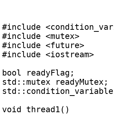
#include <condition_var
#include <mutex>
#include <future>
#include <iostream>
bool readyFlag;
std::mutex readyMutex;
std::condition_variable
void thread1()