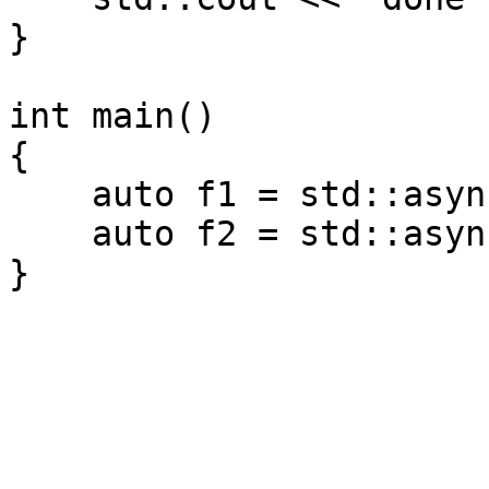
}
int main()
{
auto f1 = std::async(
auto f2 = std::async(
}