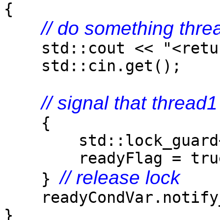
{
// do something thre
std::cout << "<retur
std::cin.get();
// signal that thread
{
std::lock_guard<std
readyFlag = tru
// release lock
}
readyCondVar.notify_
}