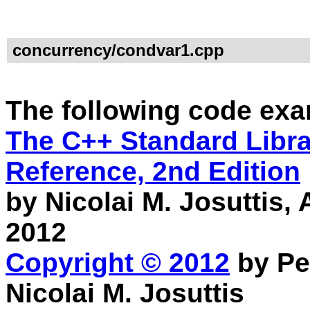
concurrency/condvar1.cpp
The following code exa
The C++ Standard Librar
Reference, 2nd Edition
by Nicolai M. Josuttis
2012
Copyright © 2012
by Pe
Nicolai M. Josuttis