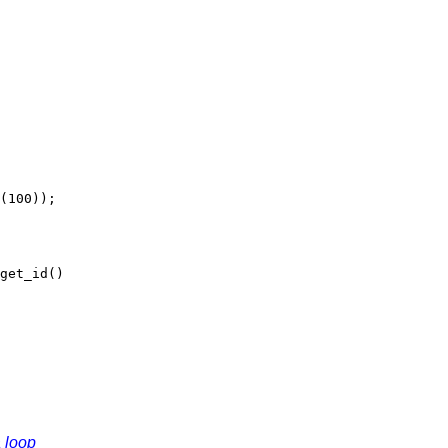
100));
et_id()
a loop