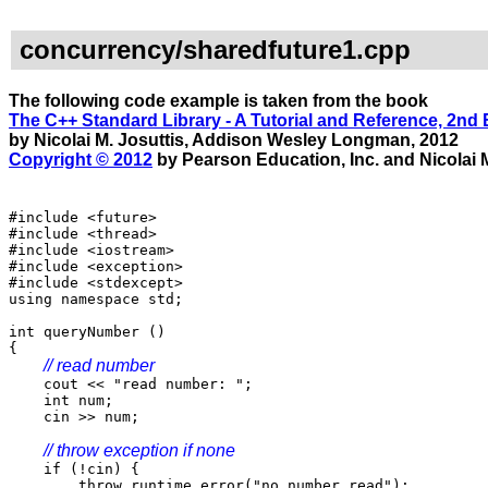
concurrency/sharedfuture1.cpp
The following code example is taken from the book
The C++ Standard Library - A Tutorial and Reference, 2nd 
by Nicolai M. Josuttis, Addison Wesley Longman, 2012
Copyright © 2012
by Pearson Education, Inc. and Nicolai M
#include <future>
#include <thread>
#include <iostream>
#include <exception>
#include <stdexcept>
using namespace std;
int queryNumber ()
{
// read number
cout << "read number: ";
int num;
cin >> num;
// throw exception if none
if (!cin) {
throw runtime_error("no number read");