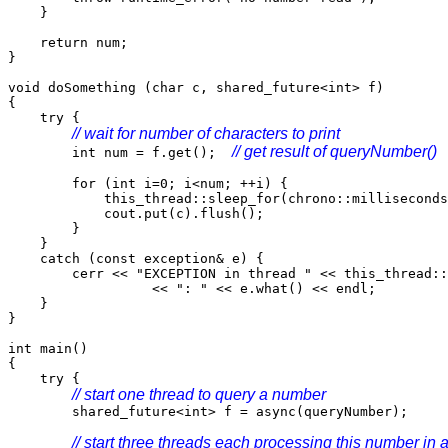
}
return num;
}
void doSomething (char c, shared_future<int> f)
{
try {
// wait for number of characters to print
// get result of queryNumber()
int num = f.get();
for (int i=0; i<num; ++i) {
this_thread::sleep_for(chrono::milliseconds(
cout.put(c).flush();
}
}
catch (const exception& e) {
cerr << "EXCEPTION in thread " << this_thread::g
<< ": " << e.what() << endl;
}
}
int main()
{
try {
// start one thread to query a number
shared_future<int> f = async(queryNumber);
// start three threads each processing this number in 