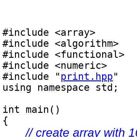
#include <array>
#include <algorithm>
#include <functional>
#include <numeric>
#include "
print.hpp
"
using namespace std;
int main()
{
// create array with 1