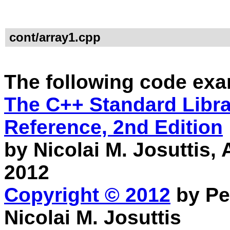
cont/array1.cpp
The following code exa
The C++ Standard Librar
Reference, 2nd Edition
by Nicolai M. Josuttis
2012
Copyright © 2012
by Pe
Nicolai M. Josuttis