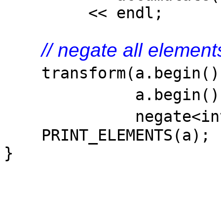
<< endl;
// negate all element
transform(a.begin(
a.begi
negate<in
PRINT_ELEMENTS(a);
}