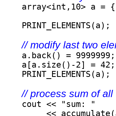
array<int,10> a = { 
PRINT_ELEMENTS(a);
// modify last two el
a.back() = 9999999;
a[a.size()-2] = 42;
PRINT_ELEMENTS(a);
// process sum of al
cout << "sum: "
<< accumulate(a.be