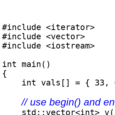
#include <iterator>
#include <vector>
#include <iostream>
int main()
{
int vals[] = { 33, 6
// use begin() and en
std::vector<int> v(st