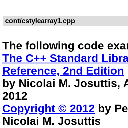
cont/cstylearray1.cpp
The following code exa
The C++ Standard Librar
Reference, 2nd Edition
by Nicolai M. Josuttis
2012
Copyright © 2012
by Pe
Nicolai M. Josuttis