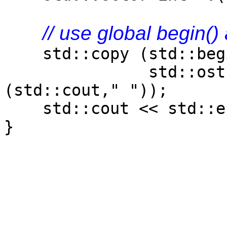
// use global begin()
std::copy (std::begi
std::ostream_i
(std::cout," "));
std::cout << std::e
}