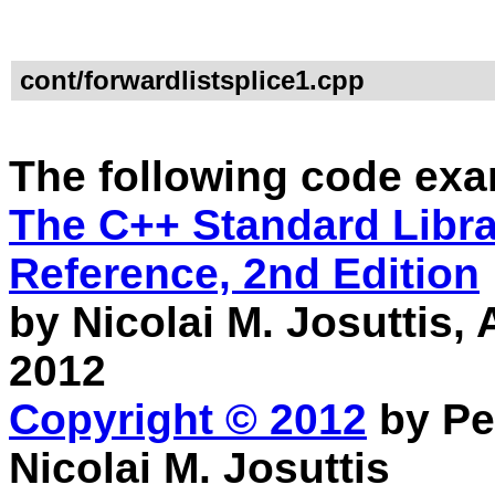
cont/forwardlistsplice1.cpp
The following code exa
The C++ Standard Librar
Reference, 2nd Edition
by Nicolai M. Josuttis
2012
Copyright © 2012
by Pe
Nicolai M. Josuttis