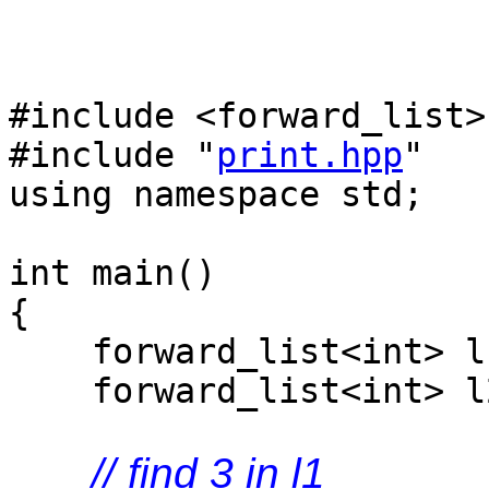
#include <forward_list>
#include "
print.hpp
"
using namespace std;
int main()
{
forward_list<int> l1 
forward_list<int> l2
// find 3 in l1