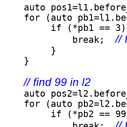
auto pos1=l1.before_
for (auto pb1=l1.begi
if (*pb1 == 3)
//
break;
}
}
// find 99 in l2
auto pos2=l2.before_
for (auto pb2=l2.begi
if (*pb2 == 99)
//
break;