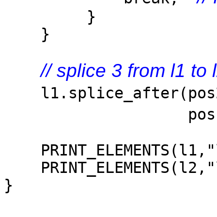
}
}
// splice 3 from l1 to
l1.splice_after(po
pos1
PRINT_ELEMENTS(l1,"l
PRINT_ELEMENTS(l2,"l
}