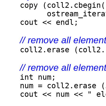
copy (coll2.cbegin()
ostream_iterator<
cout << endl;
// remove all elemen
coll2.erase (coll2.be
// remove all element
int num;
num = coll2.erase (
cout << num << " elem