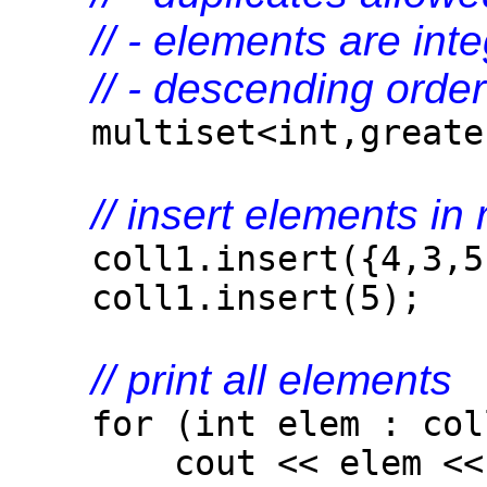
// - elements are int
// - descending order
multiset<int,greater
// insert elements i
coll1.insert({4,3,5,
coll1.insert(5);
// print all elements
for (int elem : col
cout << elem << 