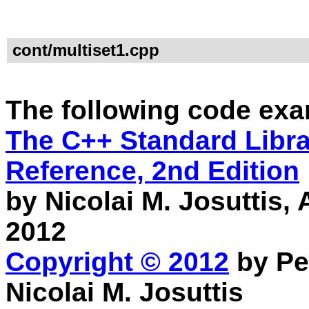
cont/multiset1.cpp
The following code exa
The C++ Standard Librar
Reference, 2nd Edition
by Nicolai M. Josuttis
2012
Copyright © 2012
by Pe
Nicolai M. Josuttis