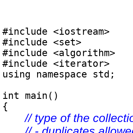
#include <iostream>
#include <set>
#include <algorithm>
#include <iterator>
using namespace std;
int main()
{
// type of the collecti
// - duplicates allow