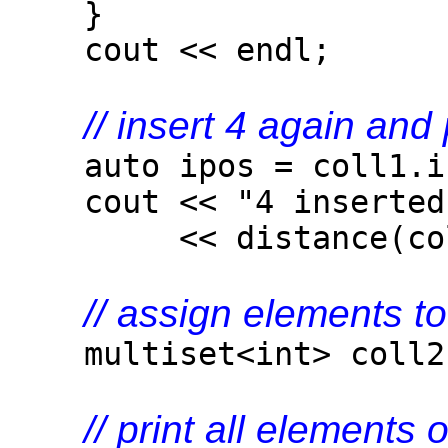
}
cout << endl;
// insert 4 again and
auto ipos = coll1.in
cout << "4 inserted 
<< distance(coll1.b
// assign elements t
multiset<int> coll2(c
// print all elements