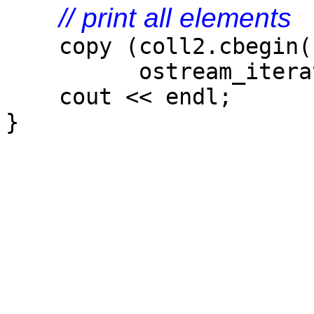
// print all elements
copy (coll2.cbegin()
ostream_iterator<
cout << endl;
}