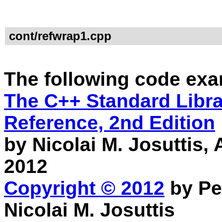
cont/refwrap1.cpp
The following code exa
The C++ Standard Librar
Reference, 2nd Edition
by Nicolai M. Josuttis
2012
Copyright © 2012
by Pe
Nicolai M. Josuttis