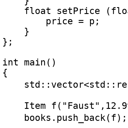
}
float setPrice (floa
price = p;
}
};
int main()
{
std::vector<std::ref
Item f("Faust",12.9
books.push_back(