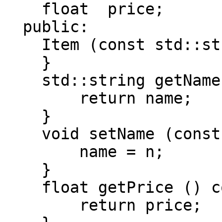
float price;
public:
Item (const std::stri
}
std::string getName 
return name;
}
void setName (const 
name = n;
}
float getPrice () c
return price;