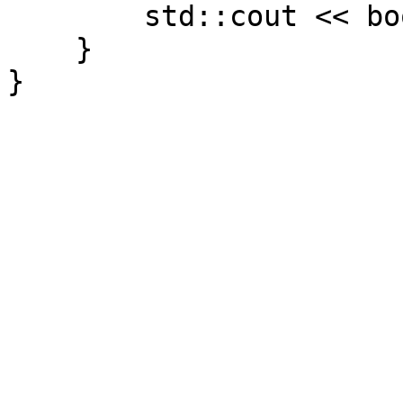
std::cout << book.ge
}
}