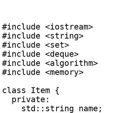
#include <iostream>
#include <string>
#include <set>
#include <deque>
#include <algorithm>
#include <memory>
class Item {
private:
std::string name;