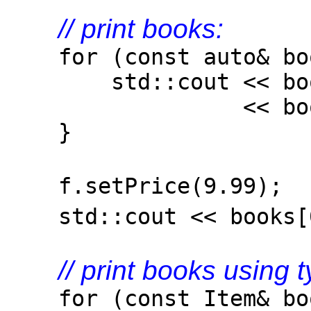
// print books:
for (const auto& boo
std::cout << book.g
<< book.get().g
}
f.setPrice(9.99)
std::cout << books[0
// print books using 
for (const Item& boo