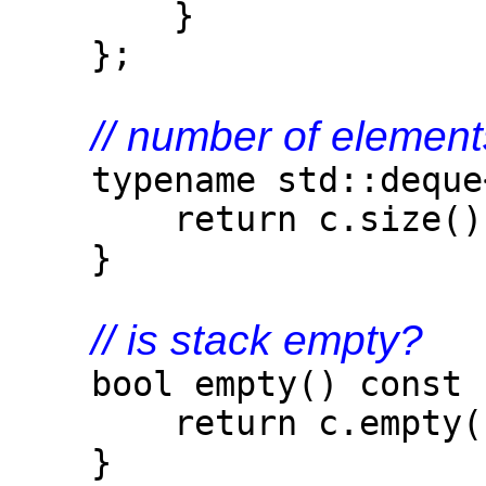
}
};
// number of element
typename std::deque<T
return c.size()
}
// is stack empty?
bool empty() const 
return c.empty(
}