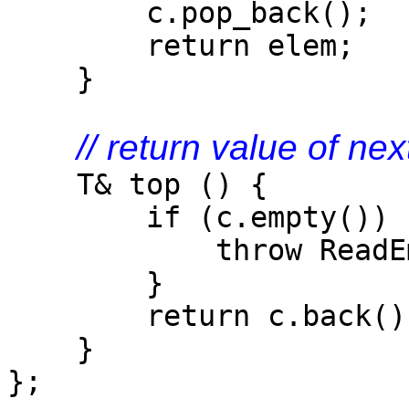
c.pop_back();
return elem;
}
// return value of ne
T& top () {
if (c.empty()) 
throw ReadEmpty
}
return c.back()
}
};