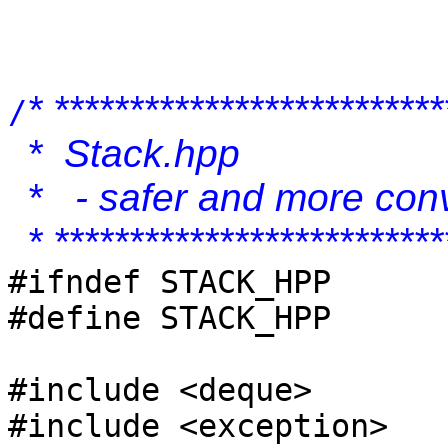
* **************************
/
* Stack.hpp
* - safer and more conv
* **************************
#ifndef STACK_HPP
#define STACK_HPP
#include <deque>
#include <exception>