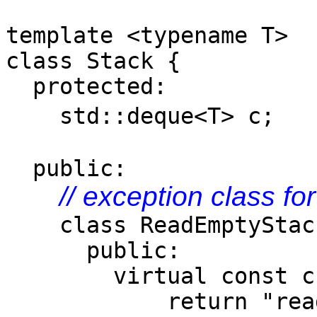
template <typename T>
class Stack {
protected:
std::deque<T>
public:
// exception class fo
class ReadEmptyStack 
public:
virtual const char*
return "read em