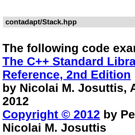
contadapt/Stack.hpp
The following code exa
The C++ Standard Librar
Reference, 2nd Edition
by Nicolai M. Josuttis
2012
Copyright © 2012
by Pe
Nicolai M. Josuttis