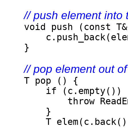
// push element into 
void push (const T& 
c.push_back(elem
}
// pop element out of
T pop () {
if (c.empty()) 
throw ReadEmpty
}
T elem(c.back()