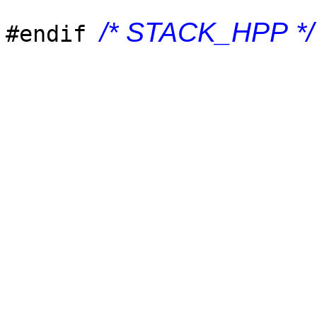
/* STACK_HPP */
#endif