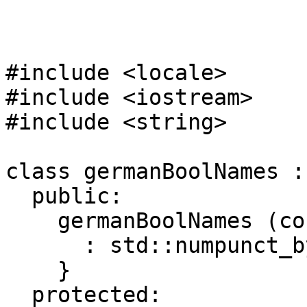
#include <locale>
#include <iostream>
#include <string>
class germanBoolNames :
public:
germanBoolNames (cons
: std::numpunct_byn
}
protected: