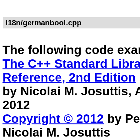
i18n/germanbool.cpp
The following code exa
The C++ Standard Librar
Reference, 2nd Edition
by Nicolai M. Josuttis
2012
Copyright © 2012
by Pe
Nicolai M. Josuttis