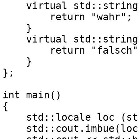
virtual std::string d
return "wahr";
}
virtual std::string d
return "falsch"
}
};
int main()
{
std::locale loc (std:
std::cout.imbue(loc