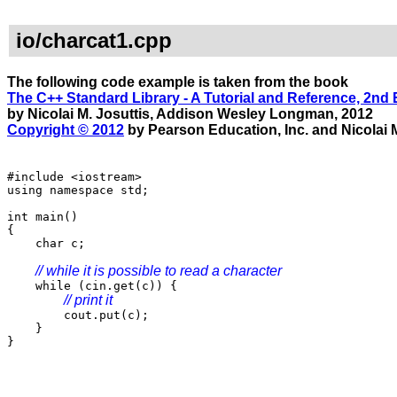
io/charcat1.cpp
The following code example is taken from the book
The C++ Standard Library - A Tutorial and Reference, 2nd 
by Nicolai M. Josuttis, Addison Wesley Longman, 2012
Copyright © 2012
by Pearson Education, Inc. and Nicolai M
#include <iostream>
using namespace std;
int main()
{
char c;
// while it is possible to read a character
while (cin.get(c)) {
// print it
cout.put(c);
}
}