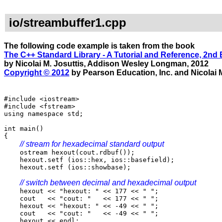
io/streambuffer1.cpp
The following code example is taken from the book
The C++ Standard Library - A Tutorial and Reference, 2nd 
by Nicolai M. Josuttis, Addison Wesley Longman, 2012
Copyright © 2012
by Pearson Education, Inc. and Nicolai M
#include <iostream>
#include <fstream>
using namespace std;
int main()
{
// stream for hexadecimal standard output
ostream hexout(cout.rdbuf());
hexout.setf (ios::hex, ios::basefield);
hexout.setf (ios::showbase);
// switch between decimal and hexadecimal output
hexout << "hexout: " << 177 << " ";
cout << "cout: " << 177 << " ";
hexout << "hexout: " << -49 << " ";
cout << "cout: " << -49 << " ";
hexout << endl;