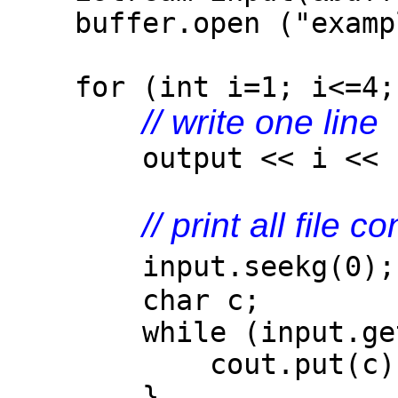
buffer.open ("example
for (int i=1; i<=4; 
// write one line
output << i << ". 
// print all file c
input.seek
char c;
while (input.get
cout.put(c)
}