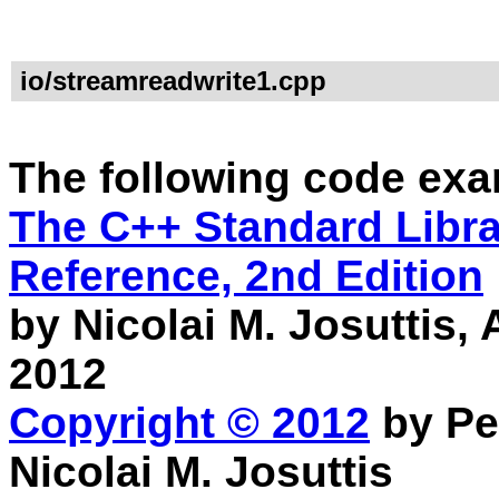
io/streamreadwrite1.cpp
The following code exa
The C++ Standard Librar
Reference, 2nd Edition
by Nicolai M. Josuttis
2012
Copyright © 2012
by Pe
Nicolai M. Josuttis