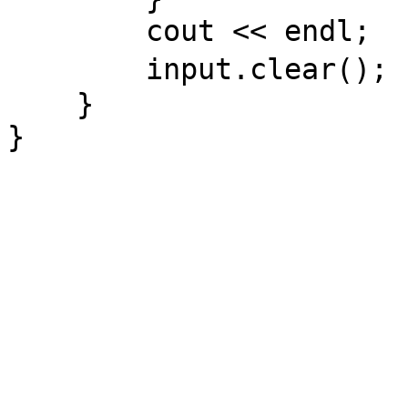
cout << endl;
input.cle
}
}