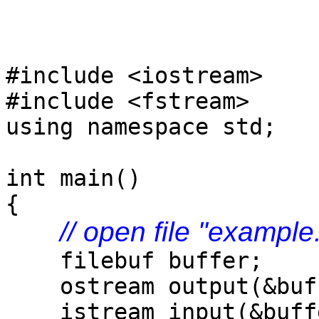
#include <iostream>
#include <fstream>
using namespace std;
int main()
{
// open file "example
filebuf buffer;
ostream output(&buf
istream input(&buff