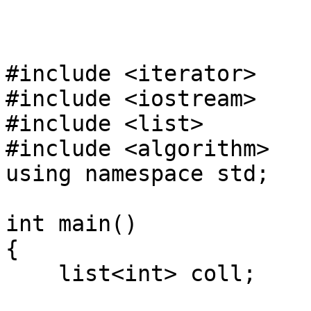
#include <iterator>
#include <iostream>
#include <list>
#include <algorithm>
using namespace std;
int main()
{
list<int> coll;