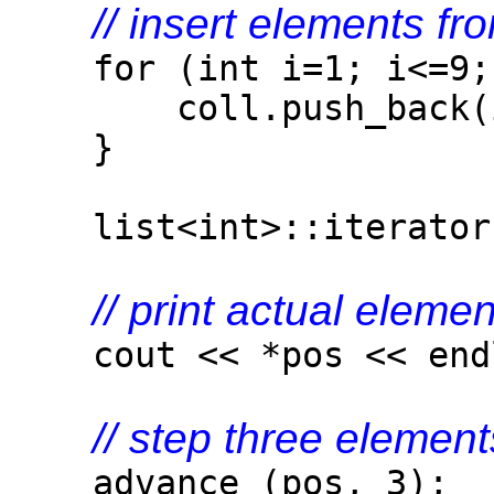
// insert elements fr
for (int i=1; i<=9; 
coll.push_back(i
}
list<int>::iterator p
// print actual elemen
cout << *pos << end
// step three elemen
advance (pos, 3);