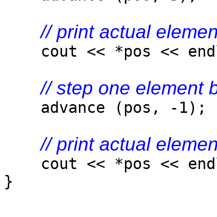
// print actual elemen
cout << *pos << end
// step one element
advance (pos, -1);
// print actual elemen
cout << *pos << end
}