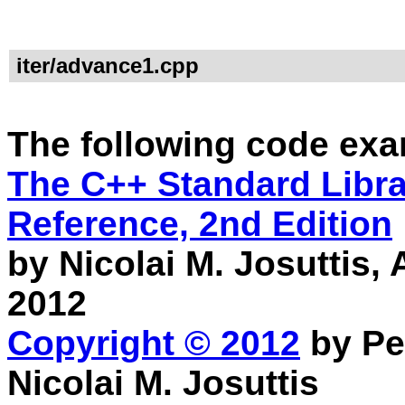
iter/advance1.cpp
The following code exa
The C++ Standard Librar
Reference, 2nd Edition
by Nicolai M. Josuttis
2012
Copyright © 2012
by Pe
Nicolai M. Josuttis