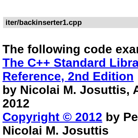
iter/backinserter1.cpp
The following code exa
The C++ Standard Librar
Reference, 2nd Edition
by Nicolai M. Josuttis
2012
Copyright © 2012
by Pe
Nicolai M. Josuttis