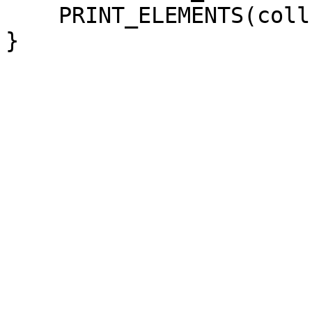
PRINT_ELEMENTS(coll
}