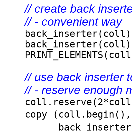
// create back insert
// - convenient way
back_inserter(coll)
back_inserter(coll)
PRINT_ELEMENTS(coll
// use back inserter
// - reserve enough 
coll.reserve(2*coll.
copy (coll.begin()
back_inserte