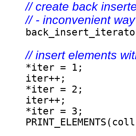
// create back inserte
// - inconvenient way
back_insert_iterator<
// insert elements wit
*iter = 1;
iter++;
*iter = 2;
iter++;
*iter = 3;
PRINT_ELEMENTS(coll