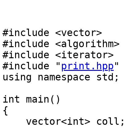
#include <vector>
#include <algorithm>
#include <iterator>
#include "
print.hpp
"
using namespace std;
int main()
{
vector<int> coll;