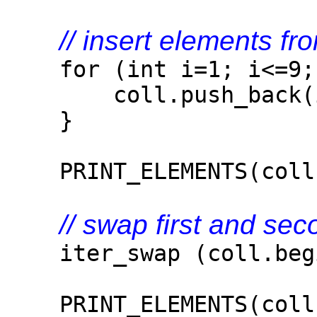
// insert elements fr
for (int i=1; i<=9; 
coll.push_back(i
}
PRINT_ELEMENTS(coll
// swap first and se
iter_swap (coll.begin
PRINT_ELEMENTS(coll