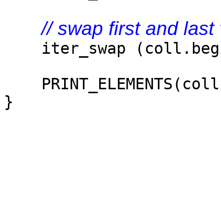
// swap first and last
iter_swap (coll.begin
PRINT_ELEMENTS(coll
}