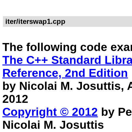
iter/iterswap1.cpp
The following code exa
The C++ Standard Librar
Reference, 2nd Edition
by Nicolai M. Josuttis
2012
Copyright © 2012
by Pe
Nicolai M. Josuttis