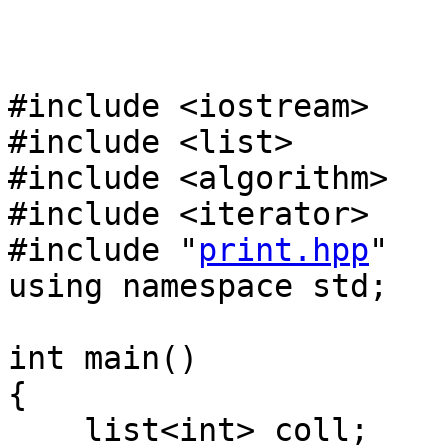
#include <iostream>
#include <list>
#include <algorithm>
#include <iterator>
#include "
print.hpp
"
using namespace std;
int main()
{
list<int> coll;