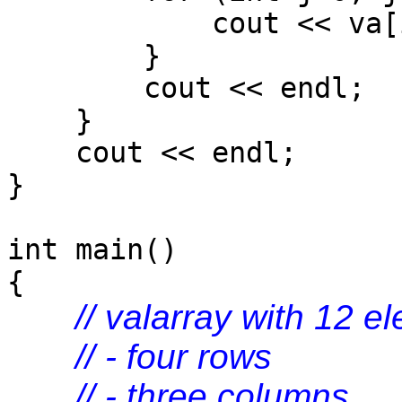
cout << va[i*num
}
cout << endl;
}
cout << endl;
}
int main()
{
// valarray with 12 e
// - four rows
// - three columns