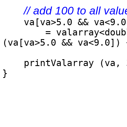
// add 100 to all val
va[va>5.0 && va<9.0
= valarray<doubl
(va[va>5.0 && va<9.0]) 
printValarray (va, 
}