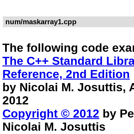
num/maskarray1.cpp
The following code exa
The C++ Standard Librar
Reference, 2nd Edition
by Nicolai M. Josuttis
2012
Copyright © 2012
by Pe
Nicolai M. Josuttis