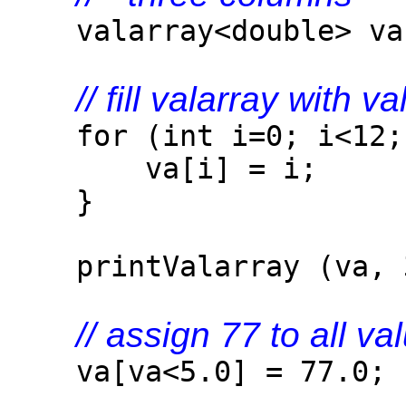
valarray<double> va
// fill valarray with v
for (int i=0; i<12; 
va[i] = i;
}
printValarray (va, 
// assign 77 to all va
va[va<5.0] = 77.0;