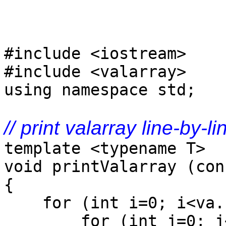
#include <iostream>
#include <valarray>
using namespace std;
// print valarray line-by-li
template <typename T>
void printValarray (con
{
for (int i=0; i<va.s
for (int j=0; j<n