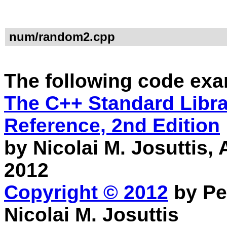
num/random2.cpp
The following code exa
The C++ Standard Librar
Reference, 2nd Edition
by Nicolai M. Josuttis
2012
Copyright © 2012
by Pe
Nicolai M. Josuttis