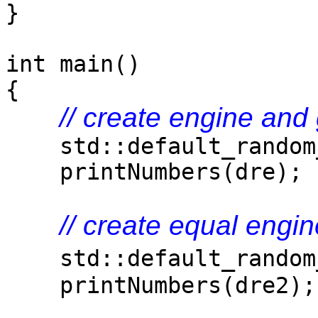
}
int main()
{
// create engine an
std::default_random_
printNumbers(dre);
// create equal eng
std::default_random
printNumbers(dre2);