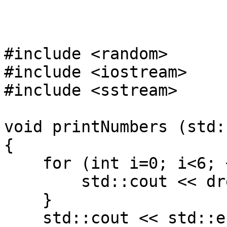
#include <random>
#include <iostream>
#include <sstream>
void printNumbers (std:
{
for (int i=0; i<6; 
std::cout << dre(
}
std::cout << std::e