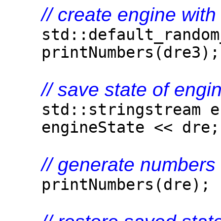
// create engine with 
std::default_random_
printNumbers(dre3);
// save state of engi
std::stringstream en
engineState << dre;
// generate numbers 
printNumbers(dre);