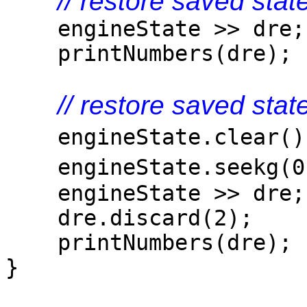
// restore saved sta
engineState >> dre;
printNumbers(dre);
// restore saved sta
engineState.clear
engineState.seekg(
engineState >> dre;
dre.discard(2);
printNumbers(dre);
}