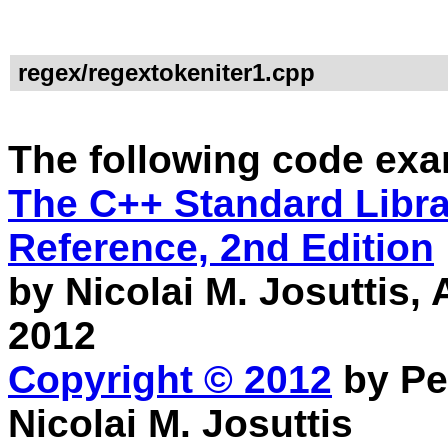
regex/regextokeniter1.cpp
The following code exa
The C++ Standard Librar
Reference, 2nd Edition
by Nicolai M. Josuttis
2012
Copyright © 2012
by Pe
Nicolai M. Josuttis