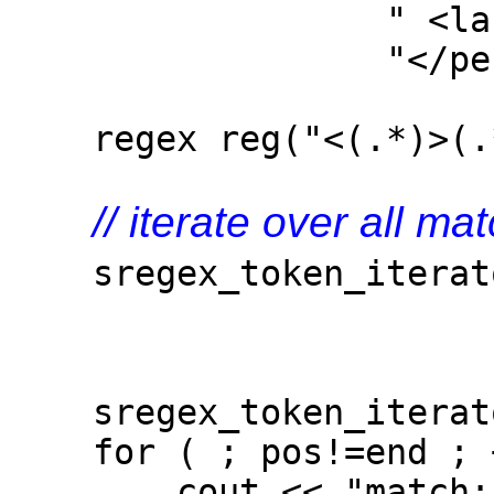
" <last>Josut
"</person>
regex reg("<(.*)>(.*
// iterate over all m
sregex_token_iterator
r
{0,
sregex_token_iterato
for ( ; pos!=end ; +
cout << "match: " 