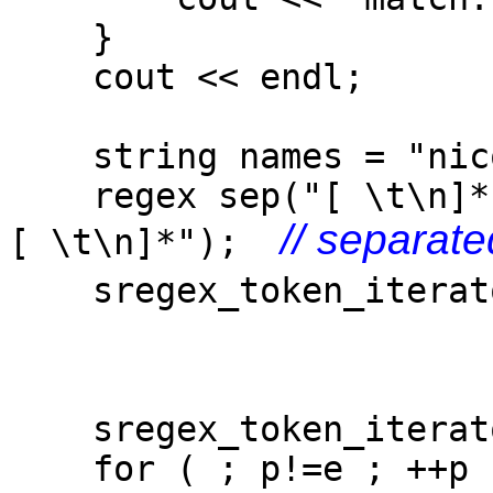
}
cout << endl;
string names = "nico,
regex sep("[ \t\n]*
// separate
[ \t\n]*");
sregex_token_iterato
s
-1
sregex_token_iterat
for ( ; p!=e ; ++p 