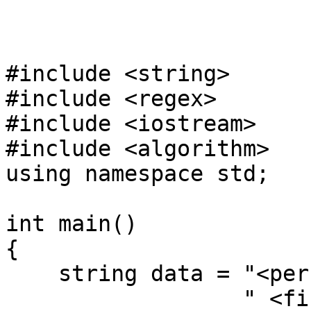
#include <string>
#include <regex>
#include <iostream>
#include <algorithm>
using namespace std;
int main()
{
string data = "<pers
" <first>Nico