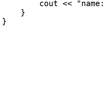
cout << "name: " 
}
}