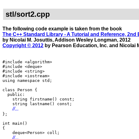
stl/sort2.cpp
The following code example is taken from the book
The C++ Standard Library - A Tutorial and Reference, 2nd 
by Nicolai M. Josuttis, Addison Wesley Longman, 2012
Copyright © 2012
by Pearson Education, Inc. and Nicolai M
#include <algorithm>
#include <deque>
#include <string>
#include <iostream>
using namespace std;
class Person {
public:
string firstname() const;
string lastname() const;
//...
};
int main()
{
deque<Person> coll;
//...