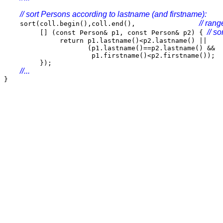
// sort Persons according to lastname (and firstname):
// rang
sort(coll.begin(),coll.end(),
// so
[] (const Person& p1, const Person& p2) {
return p1.lastname()<p2.lastname() ||
(p1.lastname()==p2.lastname() &&
p1.firstname()<p2.firstname());
});
//...
}