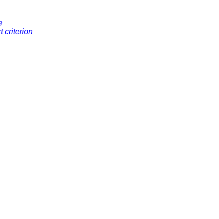
e
rt criterion