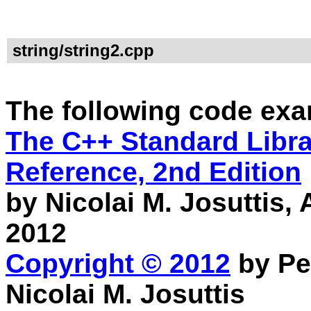
string/string2.cpp
The following code exa
The C++ Standard Librar
Reference, 2nd Edition
by Nicolai M. Josuttis
2012
Copyright © 2012
by Pe
Nicolai M. Josuttis