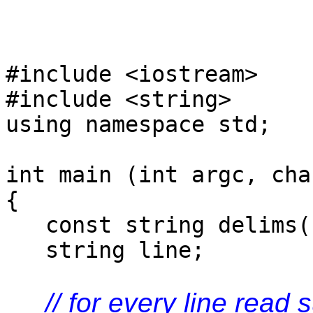
#include <iostream>
#include <string>
using namespace std;
int main (int argc, cha
{
const string delims("
string line;
// for every line read 