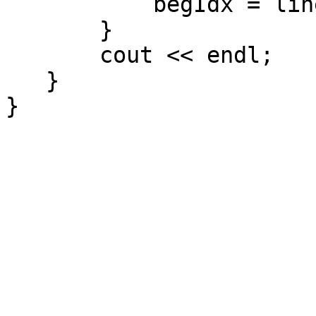
begIdx = line.find
}
cout << endl;
}
}