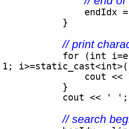
// end of
endIdx = line.
}
// print chara
for (int i=end
1; i>=static_cast<int>(
cout << lin
}
cout << ' ';
// search beg