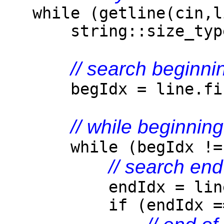
while (getline(cin,l
string::size_type b
// search beginnin
begIdx = line.find_
// while beginnin
while (begIdx != st
// search end
endIdx = line.find
if (endIdx == st