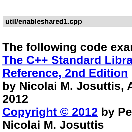
util/enableshared1.cpp
The following code exa
The C++ Standard Librar
Reference, 2nd Edition
by Nicolai M. Josuttis
2012
Copyright © 2012
by Pe
Nicolai M. Josuttis