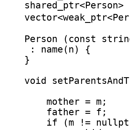
shared_ptr<Person> f
vector<weak_ptr<Per
Person (const strin
: name(n) {
}
void setParentsAndThe
shared_ptr<
mother = m;
father = f;
if (m != nullptr