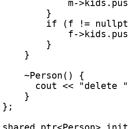
m->kids.push_back
}
if (f != nullptr
f->kids.push_back
}
}
~Person() {
cout << "delete " <
}
};
shared_ptr<Person> init