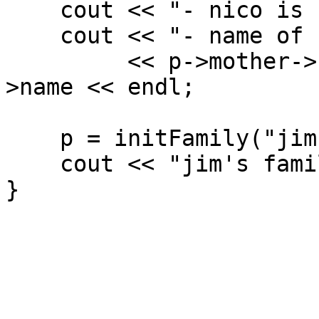
cout << "- nico is sh
cout << "- name of 1
<< p->mother->kid
>name << endl;
p = initFamily("jim
cout << "jim's famil
}