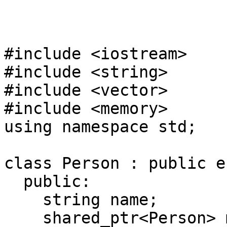
#include <iostream>
#include <string>
#include <vector>
#include <memory>
using namespace std;
class Person : public e
public:
string name;
shared_ptr<Person> m