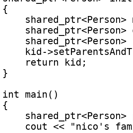
{
shared_ptr<Person> mo
shared_ptr<Person> da
shared_ptr<Person> k
kid->setParentsAndTh
return kid;
}
int main()
{
shared_ptr<Person> p 
cout << "nico's famil