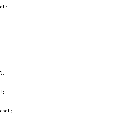
dl;
l;
l;
endl;