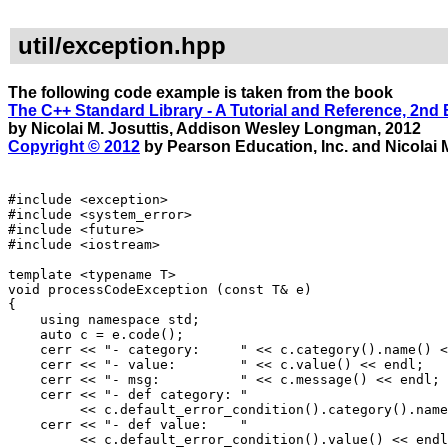
util/exception.hpp
The following code example is taken from the book
The C++ Standard Library - A Tutorial and Reference, 2nd 
by Nicolai M. Josuttis, Addison Wesley Longman, 2012
Copyright © 2012
by Pearson Education, Inc. and Nicolai M
#include <exception>
#include <system_error>
#include <future>
#include <iostream>
template <typename T>
void processCodeException (const T& e)
{
using namespace std;
auto c = e.code();
cerr << "- category: " << c.category().name() <
cerr << "- value: " << c.value() << endl;
cerr << "- msg: " << c.message() << endl;
cerr << "- def category: "
<< c.default_error_condition().category().name(
cerr << "- def value: "
<< c.default_error_condition().value() << endl