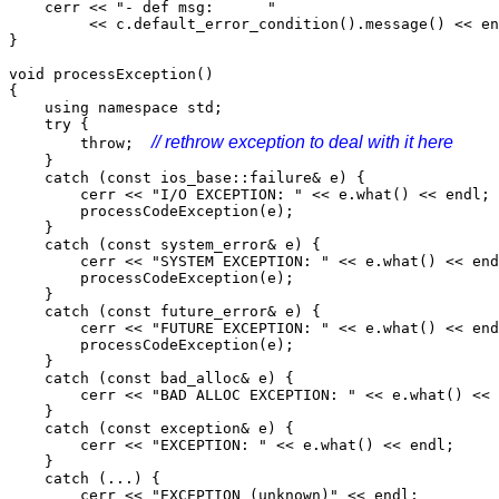
cerr << "- def msg: "
<< c.default_error_condition().message() << en
}
void processException()
{
using namespace std;
try {
// rethrow exception to deal with it here
throw;
}
catch (const ios_base::failure& e) {
cerr << "I/O EXCEPTION: " << e.what() << endl;
processCodeException(e);
}
catch (const system_error& e) {
cerr << "SYSTEM EXCEPTION: " << e.what() << end
processCodeException(e);
}
catch (const future_error& e) {
cerr << "FUTURE EXCEPTION: " << e.what() << end
processCodeException(e);
}
catch (const bad_alloc& e) {
cerr << "BAD ALLOC EXCEPTION: " << e.what() << 
}
catch (const exception& e) {
cerr << "EXCEPTION: " << e.what() << endl;
}
catch (...) {
cerr << "EXCEPTION (unknown)" << endl;