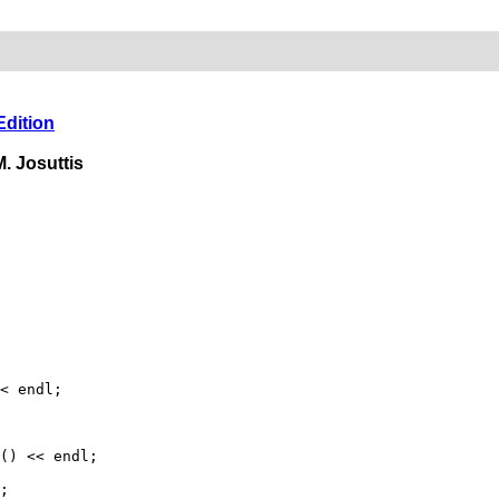
Edition
. Josuttis
< endl;
) << endl;
;