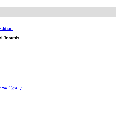
Edition
. Josuttis
mental types)