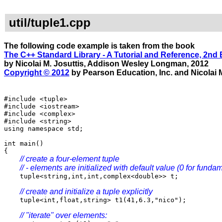
util/tuple1.cpp
The following code example is taken from the book
The C++ Standard Library - A Tutorial and Reference, 2nd 
by Nicolai M. Josuttis, Addison Wesley Longman, 2012
Copyright © 2012
by Pearson Education, Inc. and Nicolai M
#include <tuple>
#include <iostream>
#include <complex>
#include <string>
using namespace std;
int main()
{
// create a four-element tuple
// - elements are initialized with default value (0 for funda
tuple<string,int,int,complex<double>> t;
// create and initialize a tuple explicitly
tuple<int,float,string> t1(41,6.3,"nico");
// "iterate" over elements: