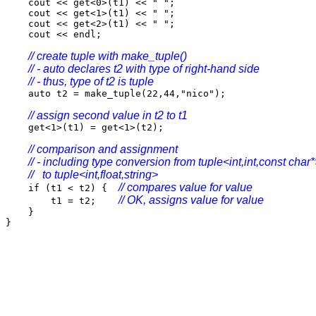
cout << get<0>(t1) << " ";
cout << get<1>(t1) << " ";
cout << get<2>(t1) << " ";
cout << endl;
// create tuple with make_tuple()
// - auto declares t2 with type of right-hand side
// - thus, type of t2 is tuple
auto t2 = make_tuple(22,44,"nico");
// assign second value in t2 to t1
get<1>(t1) = get<1>(t2);
// comparison and assignment
// - including type conversion from tuple<int,int,const char
// to tuple<int,float,string>
// compares value for value
if (t1 < t2) {
// OK, assigns value for value
t1 = t2;
}
}